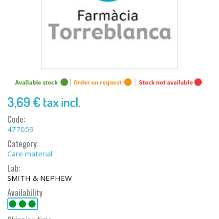
3,69 €
tax incl.
Code:
477059
Category:
Care material
Lab:
SMITH & NEPHEW
Availability