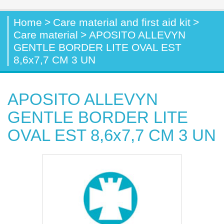
Home
>
Care material and first aid kit
>
Care material
>
APOSITO ALLEVYN
GENTLE BORDER LITE OVAL EST
8,6x7,7 CM 3 UN
APOSITO ALLEVYN
GENTLE BORDER LITE
OVAL EST 8,6x7,7 CM 3 UN