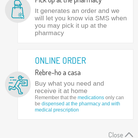
It generates an order and we
will let you know via SMS when
you may pick it up at the
pharmacy
ONLINE ORDER
Rebre-ho a casa
Buy what you need and
receive it at home
Remember that the
medications
only can
be
dispensed at the pharmacy and with
medical prescription
Close