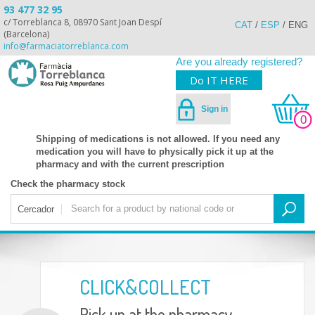
93 477 32 95
c/ Torreblanca 8, 08970 Sant Joan Despí
CAT
/
ESP
/
ENG
(Barcelona)
info@farmaciatorreblanca.com
Are you already registered?
Do IT HERE
Sign in
0
Shipping of medications is not allowed. If you need any
medication you will have to physically pick it up at the
pharmacy and with the current prescription
Check the pharmacy stock
Cercador
CLICK&COLLECT
Pick up at the pharmacy