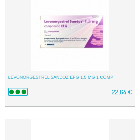
LEVONORGESTREL SANDOZ EFG 1,5 MG 1 COMP
22,64 €