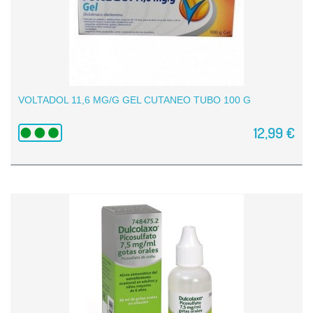
VOLTADOL 11,6 MG/G GEL CUTANEO TUBO 100 G
12,99 €