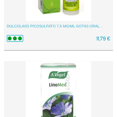
DULCOLAXO PICOSULFATO 7,5 MG/ML GOTAS ORAL...
11,79 €