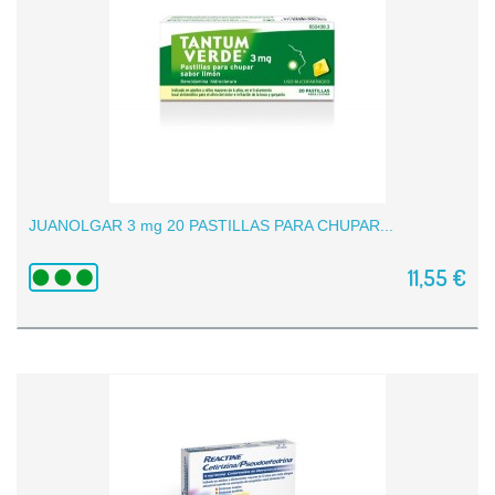
JUANOLGAR 3 mg 20 PASTILLAS PARA CHUPAR...
11,55 €