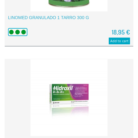
LINOMED GRANULADO 1 TARRO 300 G
18,95 €
Add to cart