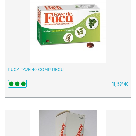
FUCA FAVE 40 COMP RECU
11,32 €