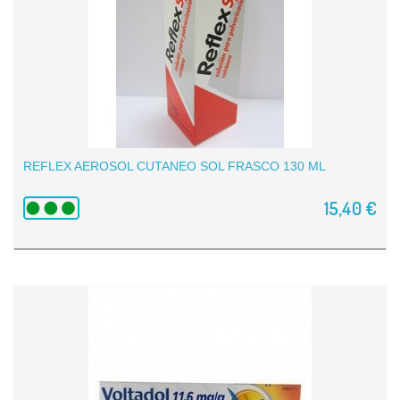
REFLEX AEROSOL CUTANEO SOL FRASCO 130 ML
15,40 €