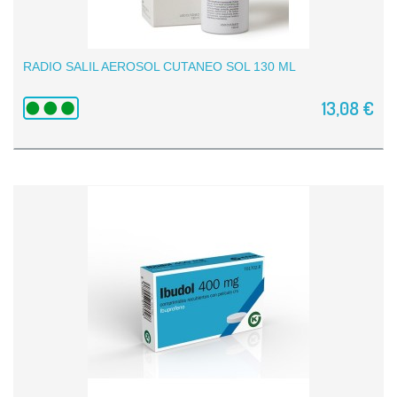
RADIO SALIL AEROSOL CUTANEO SOL 130 ML
13,08 €