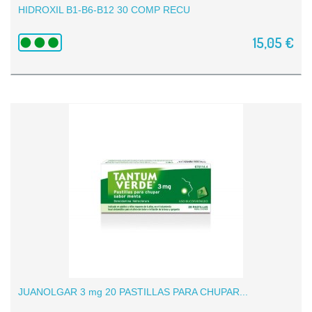
HIDROXIL B1-B6-B12 30 COMP RECU
15,05 €
JUANOLGAR 3 mg 20 PASTILLAS PARA CHUPAR...