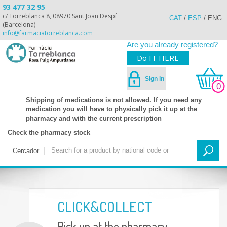
93 477 32 95
c/ Torreblanca 8, 08970 Sant Joan Despí
CAT
/
ESP
/
ENG
(Barcelona)
info@farmaciatorreblanca.com
Are you already registered?
Do IT HERE
Sign in
0
Shipping of medications is not allowed. If you need any
medication you will have to physically pick it up at the
pharmacy and with the current prescription
Check the pharmacy stock
Cercador
CLICK&COLLECT
Pick up at the pharmacy