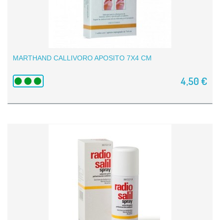
MARTHAND CALLIVORO APOSITO 7X4 CM
4,50 €