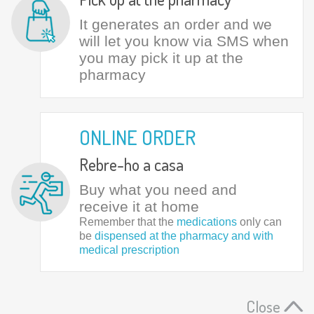
It generates an order and we
will let you know via SMS when
you may pick it up at the
pharmacy
ONLINE ORDER
Rebre-ho a casa
Buy what you need and
receive it at home
Remember that the
medications
only can
be
dispensed at the pharmacy and with
medical prescription
Close