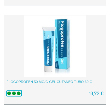
FLOGOPROFEN 50 MG/G GEL CUTANEO TUBO 60 G
10,72 €