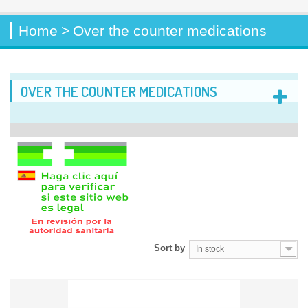
Home
>
Over the counter medications
OVER THE COUNTER MEDICATIONS
Sort by
In stock