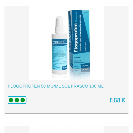
FLOGOPROFEN 50 MG/ML SOL FRASCO 100 ML
11,68 €