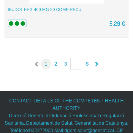
IBUDOL EFG 400 MG 20 COMP RECU
5,29 €
...
1
2
3
8
CONTACT DETAILS OF THE COMPETENT HEALTH
AUTHORITY
Direcció General d'Ordenació Professional i Regulació
Sanitària. Departament de Salut. Generalitat de Catalunya.
Teléfono:932272900 Mail:dgors.salut@gencat.cat. Cif: