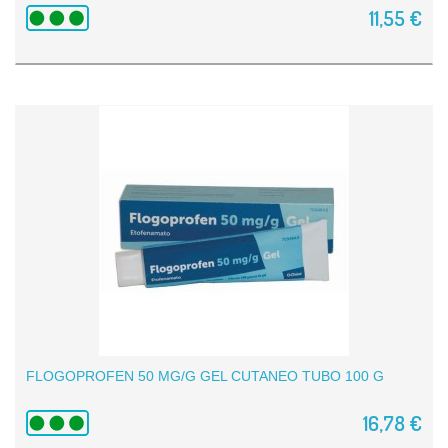
11,55 €
FLOGOPROFEN 50 MG/G GEL CUTANEO TUBO 100 G
16,78 €