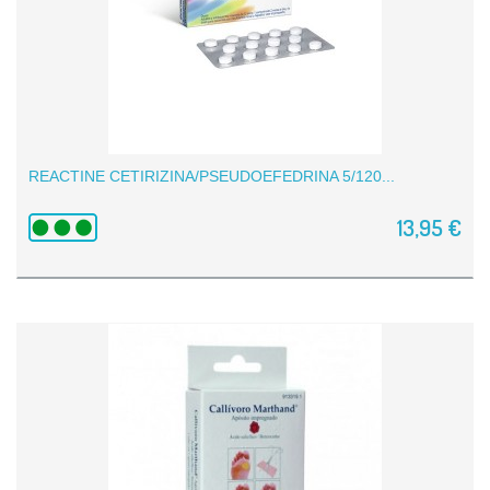
REACTINE CETIRIZINA/PSEUDOEFEDRINA 5/120...
13,95 €