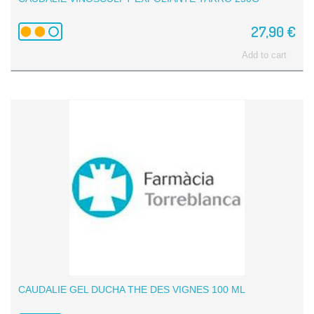
27,90 €
Add to cart
CAUDALIE GEL DUCHA THE DES VIGNES 100 ML