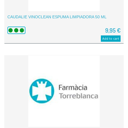
CAUDALIE VINOCLEAN ESPUMA LIMPIADORA 50 ML
9,95 €
Add to cart