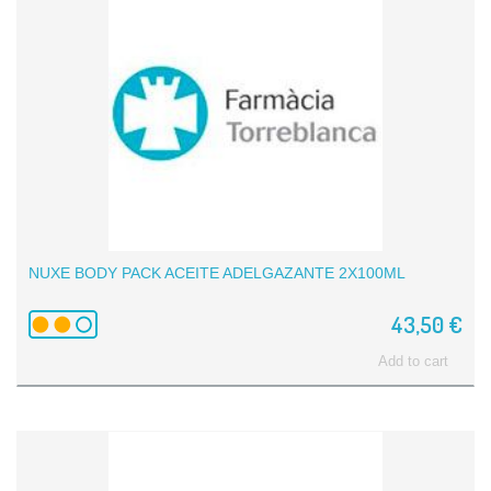
NUXE BODY PACK ACEITE ADELGAZANTE 2X100ML
43,50 €
Add to cart