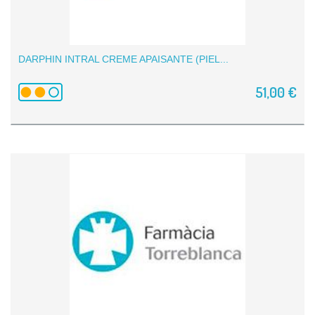
DARPHIN INTRAL CREME APAISANTE (PIEL...
51,00 €