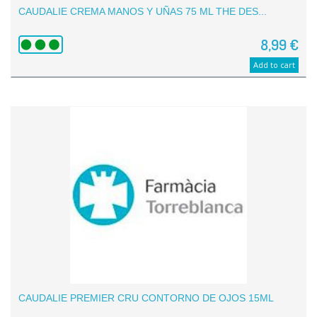
CAUDALIE CREMA MANOS Y UÑAS 75 ML THE DES...
8,99 €
Add to cart
CAUDALIE PREMIER CRU CONTORNO DE OJOS 15ML