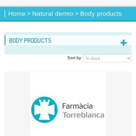
Home
>
Natural dermo
>
Body products
BODY PRODUCTS
Sort by