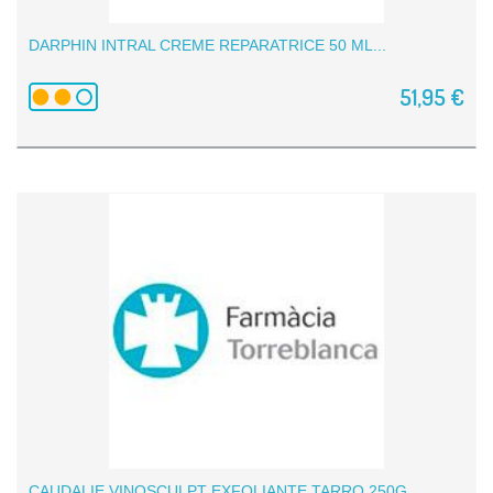
DARPHIN INTRAL CREME REPARATRICE 50 ML...
51,95 €
CAUDALIE VINOSCULPT EXFOLIANTE TARRO 250G