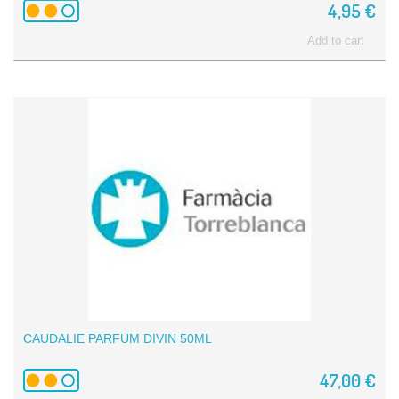
4,95 €
Add to cart
CAUDALIE PARFUM DIVIN 50ML
47,00 €