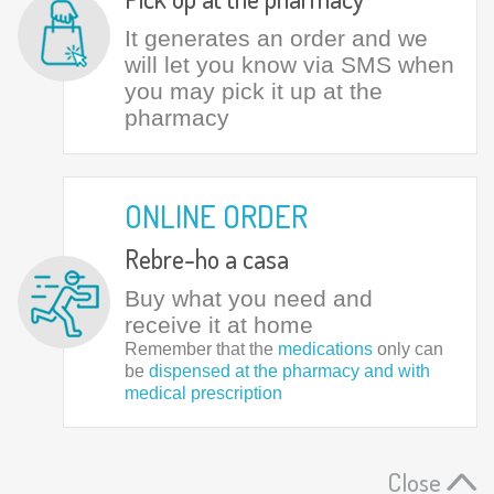
It generates an order and we
will let you know via SMS when
you may pick it up at the
pharmacy
ONLINE ORDER
Rebre-ho a casa
Buy what you need and
receive it at home
Remember that the
medications
only can
be
dispensed at the pharmacy and with
medical prescription
Close