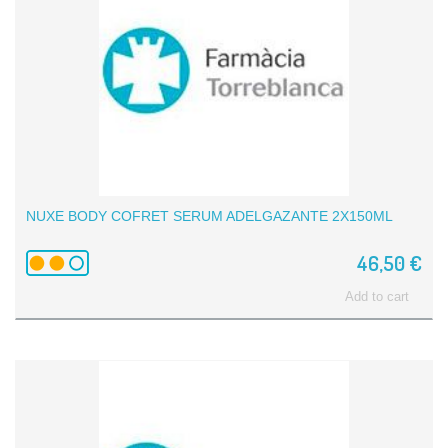
NUXE BODY COFRET SERUM ADELGAZANTE 2X150ML
46,50 €
Add to cart