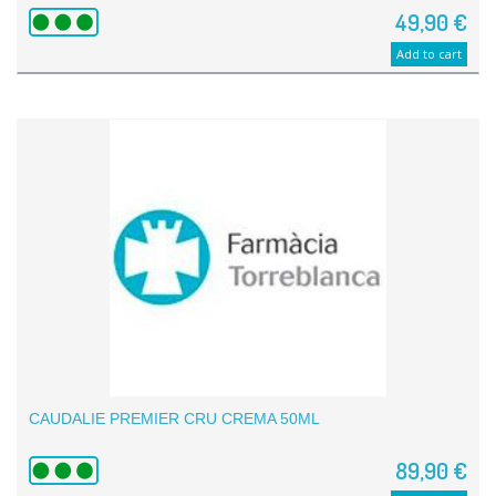
49,90 €
Add to cart
CAUDALIE PREMIER CRU CREMA 50ML
89,90 €