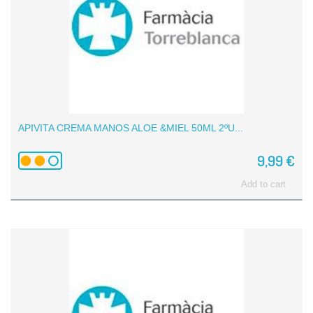
APIVITA CREMA MANOS ALOE &MIEL 50ML 2ºU...
9,99 €
Add to cart