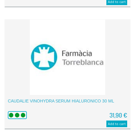
Add to cart
CAUDALIE VINOHYDRA SERUM HIALURONICO 30 ML
31,90 €
Add to cart