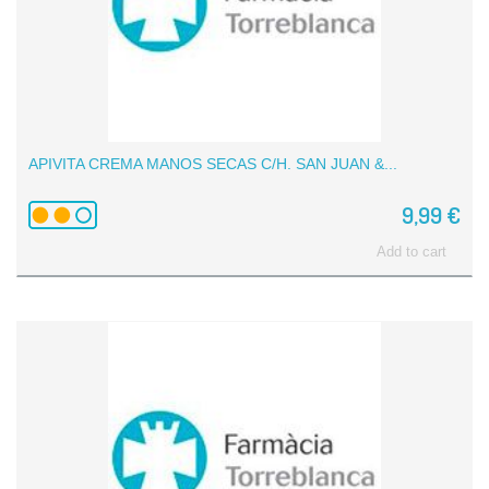
APIVITA CREMA MANOS SECAS C/H. SAN JUAN &...
9,99 €
Add to cart