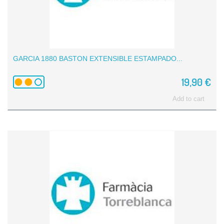
GARCIA 1880 BASTON EXTENSIBLE ESTAMPADO...
19,90 €
Add to cart