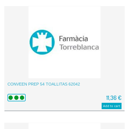
CONVEEN PREP 54 TOALLITAS 62042
11,36 €
Add to cart