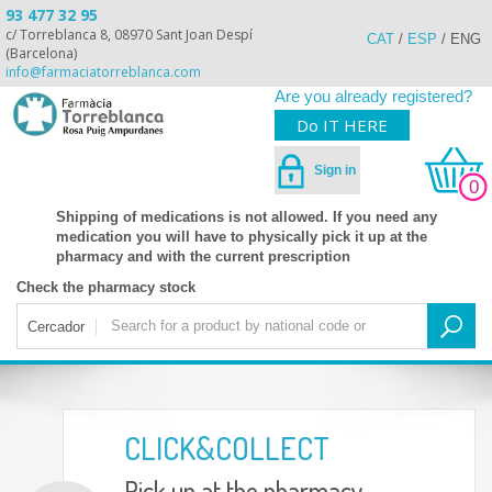
93 477 32 95
c/ Torreblanca 8, 08970 Sant Joan Despí
CAT
/
ESP
/
ENG
(Barcelona)
info@farmaciatorreblanca.com
Are you already registered?
Do IT HERE
Sign in
0
Shipping of medications is not allowed. If you need any
medication you will have to physically pick it up at the
pharmacy and with the current prescription
Check the pharmacy stock
Cercador
CLICK&COLLECT
Pick up at the pharmacy