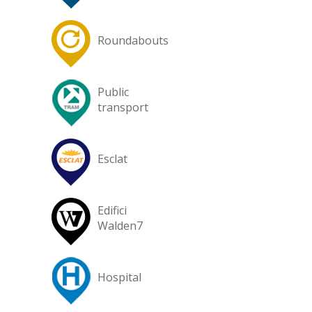
Roundabouts
Public
transport
Esclat
Edifici
Walden7
Hospital