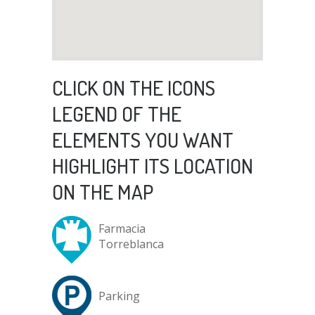
CLICK ON THE ICONS
LEGEND OF THE
ELEMENTS YOU WANT
HIGHLIGHT ITS LOCATION
ON THE MAP
Farmacia
Torreblanca
Parking