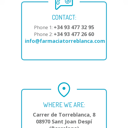
CONTACT:
+34 93 477 32 95
Phone 1:
+34 93 477 26 60
Phone 2:
info@farmaciatorreblanca.com
WHERE WE ARE:
Carrer de Torreblanca, 8
08970 Sant Joan Despí