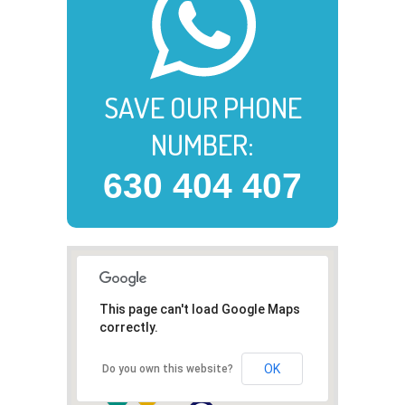
SAVE OUR PHONE
NUMBER:
630 404 407
This page can't load Google Maps
correctly.
OK
Do you own this website?