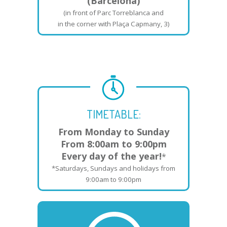
(Barcelona)
(in front of Parc Torreblanca and
in the corner with Plaça Capmany, 3)
TIMETABLE:
From Monday to Sunday
From 8:00am to 9:00pm
Every day of the year!
*
*Saturdays, Sundays and holidays from
9:00am to 9:00pm