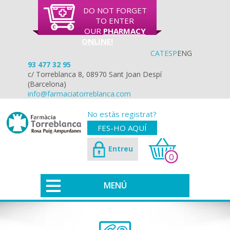
DO NOT FORGET
TO ENTER
OUR
PHARMACY
ONLINE!
CAT
ESP
ENG
93 477 32 95
c/ Torreblanca 8, 08970 Sant Joan Despí
(Barcelona)
info@farmaciatorreblanca.com
No estàs registrat?
FES-HO AQUÍ
Entreu
0
MENÚ