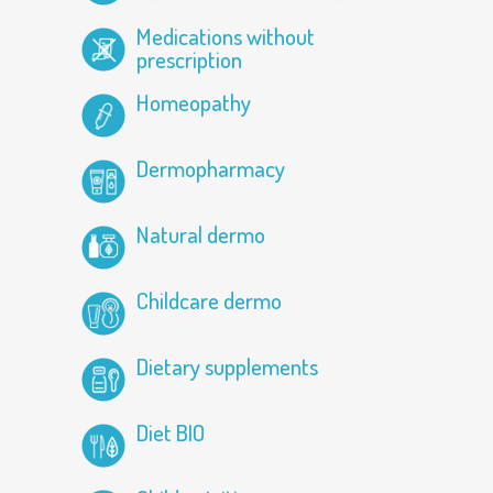
Medications without
prescription
Homeopathy
Dermopharmacy
Natural dermo
Childcare dermo
Dietary supplements
Diet BIO