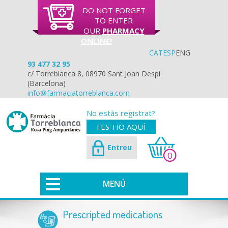
DO NOT FORGET
TO ENTER
OUR
PHARMACY
ONLINE!
CAT
ESP
ENG
93 477 32 95
c/ Torreblanca 8, 08970 Sant Joan Despí
(Barcelona)
info@farmaciatorreblanca.com
No estàs registrat?
FES-HO AQUÍ
Entreu
0
MENÚ
Prescripted medications