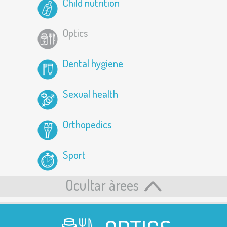
Child nutrition
Optics
Dental hygiene
Sexual health
Orthopedics
Sport
Ocultar àrees