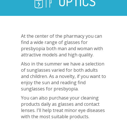
OPTICS
At the center of the pharmacy you can
find a wide range of glasses for
presbyopia both man and woman with
attractive models and high quality.
Also in the summer we have a selection
of sunglasses varied for both adults
and children. As a novelty, if you want to
enjoy the sun and reading find
sunglasses for presbyopia.
You can also purchase your cleaning
products daily as glasses and contact
lenses. I’ll help treat minor eye diseases
with the most suitable products.